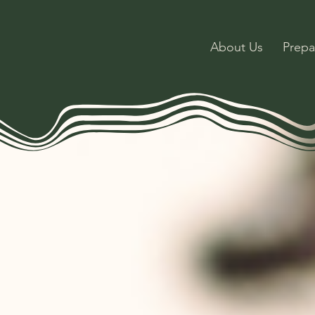
About Us
Prepa