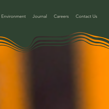
Environment
Journal
Careers
Contact Us