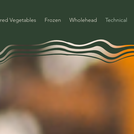
red Vegetables
Frozen
Wholehead
Technical